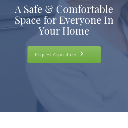
A Safe & Comfortable
Space for Everyone In
Your Home
Request Appointment