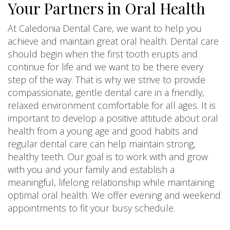
Your Partners in Oral Health
At Caledonia Dental Care, we want to help you
achieve and maintain great oral health. Dental care
should begin when the first tooth erupts and
continue for life and we want to be there every
step of the way. That is why we strive to provide
compassionate, gentle dental care in a friendly,
relaxed environment comfortable for all ages. It is
important to develop a positive attitude about oral
health from a young age and good habits and
regular dental care can help maintain strong,
healthy teeth. Our goal is to work with and grow
with you and your family and establish a
meaningful, lifelong relationship while maintaining
optimal oral health. We offer evening and weekend
appointments to fit your busy schedule.