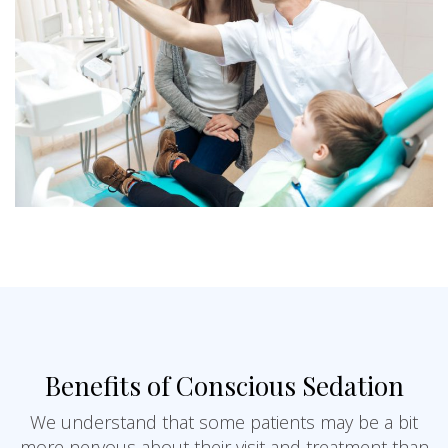
Benefits of Conscious Sedation
We understand that some patients may be a bit
more nervous about their visit and treatment than