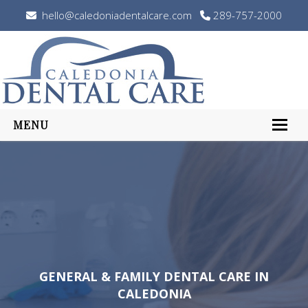
hello@caledoniadentalcare.com
289-757-2000
MENU
Home
About
Services
New Patients
Contact
GENERAL & FAMILY DENTAL CARE IN
CALEDONIA
Request Appointment