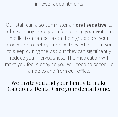
in fewer appointments
Our staff can also administer an
oral sedative
to
help ease any anxiety you feel during your visit. This
medication can be taken the night before your
procedure to help you relax. They will not put you
to sleep during the visit but they can significantly
reduce your nervousness. The medication will
make you feel sleepy so you will need to schedule
a ride to and from our office.
We invite you and your family to make
Caledonia Dental Care your dental home.