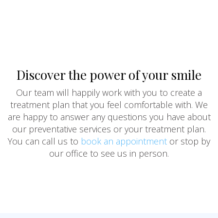
Discover the power of your smile
Our team will happily work with you to create a
treatment plan that you feel comfortable with. We
are happy to answer any questions you have about
our preventative services or your treatment plan.
You can call us to
book an appointment
or stop by
our office to see us in person.