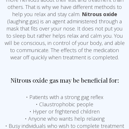
others. That is why we have different methods to
help you relax and stay calm.
Nitrous oxide
(laughing gas) is an agent administered through a
mask that fits over your nose. It does not put you
to sleep but rather helps relax and calm you. You
will be conscious, in control of your body, and able
to communicate. The effects of the medication
wear off quickly when treatment is completed.
Nitrous oxide gas may be beneficial for:
• Patients with a strong gag reflex
• Claustrophobic people
• Hyper or frightened children
• Anyone who wants help relaxing
• Busy individuals who wish to complete treatment