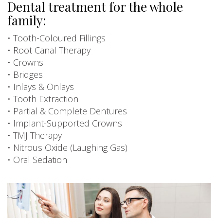
Dental treatment for the whole
family:
• Tooth-Coloured Fillings
• Root Canal Therapy
• Crowns
• Bridges
• Inlays & Onlays
• Tooth Extraction
• Partial & Complete Dentures
• Implant-Supported Crowns
• TMJ Therapy
• Nitrous Oxide (Laughing Gas)
• Oral Sedation